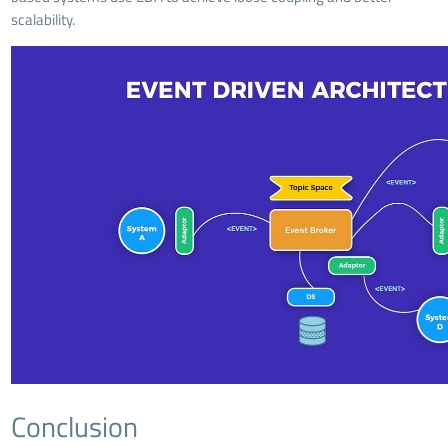
scalability.
Conclusion