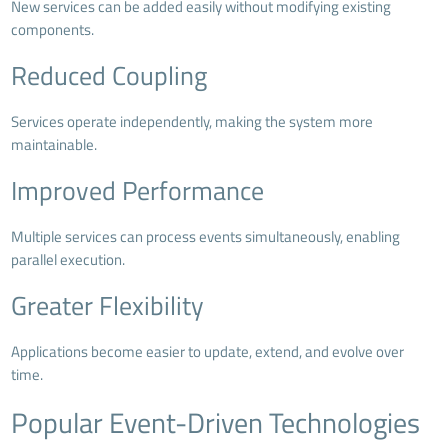
New services can be added easily without modifying existing
components.
Reduced Coupling
Services operate independently, making the system more
maintainable.
Improved Performance
Multiple services can process events simultaneously, enabling
parallel execution.
Greater Flexibility
Applications become easier to update, extend, and evolve over
time.
Popular Event-Driven Technologies