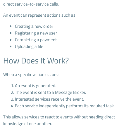
direct service-to-service calls.
An event can represent actions such as:
Creating a new order
Registering a new user
Completing a payment
Uploading a file
How Does It Work?
When a specific action occurs:
An event is generated.
The event is sent to a Message Broker.
Interested services receive the event.
Each service independently performs its required task.
This allows services to react to events without needing direct
knowledge of one another.