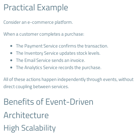
Practical Example
Consider an e-commerce platform.
When a customer completes a purchase:
The Payment Service confirms the transaction.
The Inventory Service updates stock levels.
The Email Service sends an invoice.
The Analytics Service records the purchase.
All of these actions happen independently through events, without
direct coupling between services.
Benefits of Event-Driven
Architecture
High Scalability