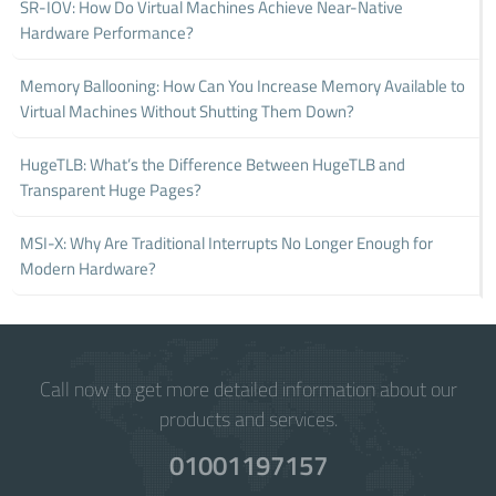
SR-IOV: How Do Virtual Machines Achieve Near-Native
Hardware Performance?
Memory Ballooning: How Can You Increase Memory Available to
Virtual Machines Without Shutting Them Down?
HugeTLB: What’s the Difference Between HugeTLB and
Transparent Huge Pages?
MSI-X: Why Are Traditional Interrupts No Longer Enough for
Modern Hardware?
Call now to get more detailed information about our
products and services.
01001197157