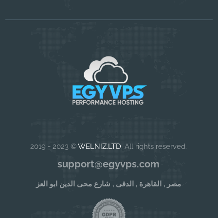
2019 - 2023 ©
WELNIZ.LTD
. All rights reserved.
support@egyvps.com
مصر , القاهرة , الدقى , شارع محى الدين ابو العز