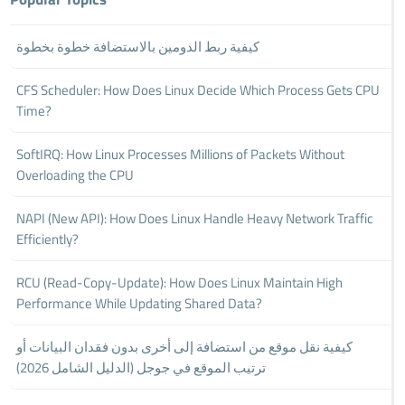
كيفية ربط الدومين بالاستضافة خطوة بخطوة
CFS Scheduler: How Does Linux Decide Which Process Gets CPU
Time?
SoftIRQ: How Linux Processes Millions of Packets Without
Overloading the CPU
NAPI (New API): How Does Linux Handle Heavy Network Traffic
Efficiently?
RCU (Read-Copy-Update): How Does Linux Maintain High
Performance While Updating Shared Data?
كيفية نقل موقع من استضافة إلى أخرى بدون فقدان البيانات أو
ترتيب الموقع في جوجل (الدليل الشامل 2026)