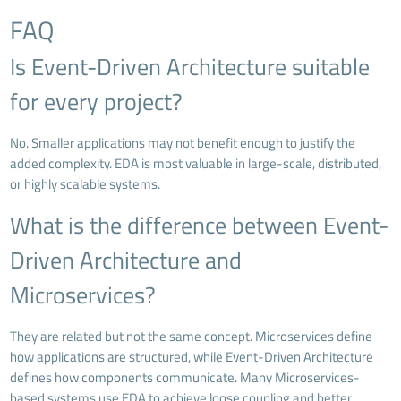
FAQ
Is Event-Driven Architecture suitable
for every project?
No. Smaller applications may not benefit enough to justify the
added complexity. EDA is most valuable in large-scale, distributed,
or highly scalable systems.
What is the difference between Event-
Driven Architecture and
Microservices?
They are related but not the same concept. Microservices define
how applications are structured, while Event-Driven Architecture
defines how components communicate. Many Microservices-
based systems use EDA to achieve loose coupling and better