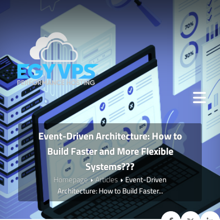
Event-Driven Architecture: How to
Build Faster and More Flexible
Systems???
Homepage
Articles
Event-Driven
Architecture: How to Build Faster...