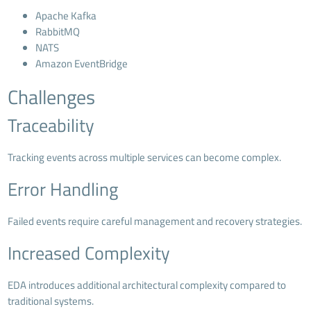
Apache Kafka
RabbitMQ
NATS
Amazon EventBridge
Challenges
Traceability
Tracking events across multiple services can become complex.
Error Handling
Failed events require careful management and recovery strategies.
Increased Complexity
EDA introduces additional architectural complexity compared to
traditional systems.