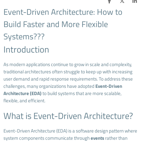
Event-Driven Architecture: How to
Build Faster and More Flexible
Systems???
Introduction
As modern applications continue to grow in scale and complexity,
traditional architectures often struggle to keep up with increasing
user demand and rapid response requirements. To address these
challenges, many organizations have adopted
Event-Driven
Architecture (EDA)
to build systems that are more scalable,
flexible, and efficient.
What is Event-Driven Architecture?
Event-Driven Architecture (EDA) is a software design pattern where
system components communicate through
events
rather than