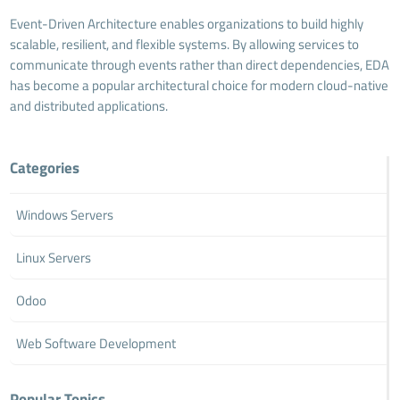
Event-Driven Architecture enables organizations to build highly
scalable, resilient, and flexible systems. By allowing services to
communicate through events rather than direct dependencies, EDA
has become a popular architectural choice for modern cloud-native
and distributed applications.
Categories
Windows Servers
Linux Servers
Odoo
Web Software Development
Popular Topics