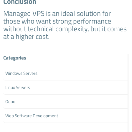
Conclusion
Managed VPS is an ideal solution for
those who want strong performance
without technical complexity, but it comes
at a higher cost.
Categories
Windows Servers
Linux Servers
Odoo
Web Software Development