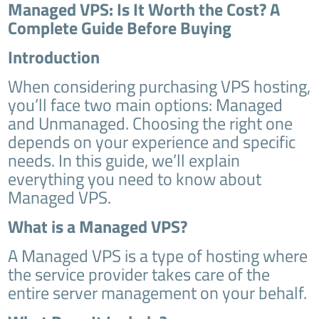
Managed VPS: Is It Worth the Cost? A
Complete Guide Before Buying
Introduction
When considering purchasing VPS hosting,
you’ll face two main options: Managed
and Unmanaged. Choosing the right one
depends on your experience and specific
needs. In this guide, we’ll explain
everything you need to know about
Managed VPS.
What is a Managed VPS?
A Managed VPS is a type of hosting where
the service provider takes care of the
entire server management on your behalf.