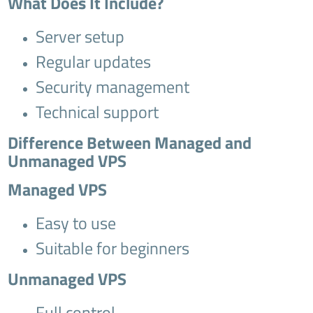
What Does It Include?
Server setup
Regular updates
Security management
Technical support
Difference Between Managed and
Unmanaged VPS
Managed VPS
Easy to use
Suitable for beginners
Unmanaged VPS
Full control