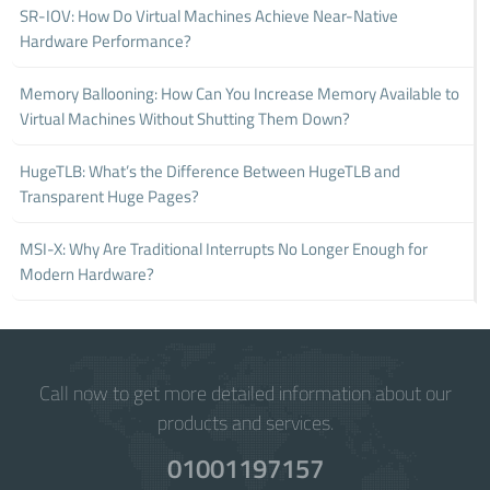
SR-IOV: How Do Virtual Machines Achieve Near-Native
Hardware Performance?
Memory Ballooning: How Can You Increase Memory Available to
Virtual Machines Without Shutting Them Down?
HugeTLB: What’s the Difference Between HugeTLB and
Transparent Huge Pages?
MSI-X: Why Are Traditional Interrupts No Longer Enough for
Modern Hardware?
Call now to get more detailed information about our
products and services.
01001197157