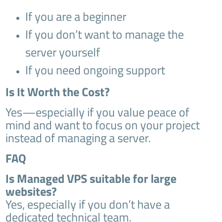
If you are a beginner
If you don’t want to manage the
server yourself
If you need ongoing support
Is It Worth the Cost?
Yes—especially if you value peace of
mind and want to focus on your project
instead of managing a server.
FAQ
Is Managed VPS suitable for large
websites?
Yes, especially if you don’t have a
dedicated technical team.