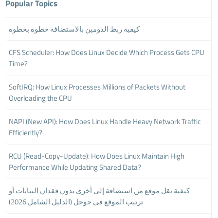
Popular Topics
كيفية ربط الدومين بالاستضافة خطوة بخطوة
CFS Scheduler: How Does Linux Decide Which Process Gets CPU
Time?
SoftIRQ: How Linux Processes Millions of Packets Without
Overloading the CPU
NAPI (New API): How Does Linux Handle Heavy Network Traffic
Efficiently?
RCU (Read-Copy-Update): How Does Linux Maintain High
Performance While Updating Shared Data?
كيفية نقل موقع من استضافة إلى أخرى بدون فقدان البيانات أو
ترتيب الموقع في جوجل (الدليل الشامل 2026)