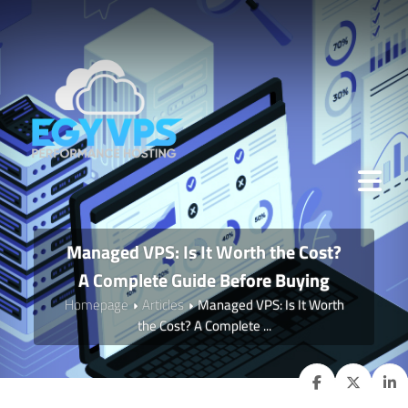
Managed VPS: Is It Worth the Cost?
A Complete Guide Before Buying
Homepage
Articles
Managed VPS: Is It Worth
the Cost? A Complete ...