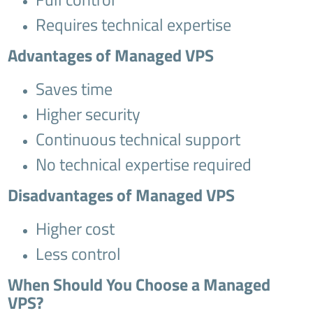
Requires technical expertise
Advantages of Managed VPS
Saves time
Higher security
Continuous technical support
No technical expertise required
Disadvantages of Managed VPS
Higher cost
Less control
When Should You Choose a Managed
VPS?