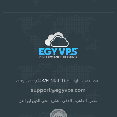
2019 - 2023 ©
WELNIZ.LTD
. All rights reserved.
support@egyvps.com
مصر , القاهرة , الدقى , شارع محى الدين ابو العز