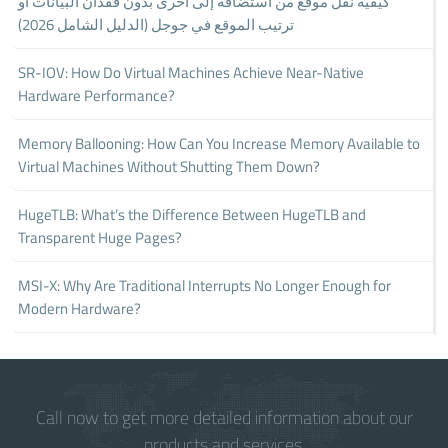
كيفية نقل موقع من استضافة إلى أخرى بدون فقدان البيانات أو
ترتيب الموقع في جوجل (الدليل الشامل 2026)
SR-IOV: How Do Virtual Machines Achieve Near-Native
Hardware Performance?
Memory Ballooning: How Can You Increase Memory Available to
Virtual Machines Without Shutting Them Down?
HugeTLB: What’s the Difference Between HugeTLB and
Transparent Huge Pages?
MSI-X: Why Are Traditional Interrupts No Longer Enough for
Modern Hardware?
Call now to get more detailed information about our
products and services.