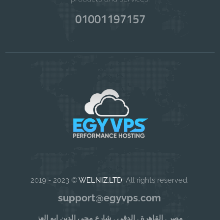
01001197157
2019 - 2023 ©
WELNIZ.LTD
. All rights reserved.
support@egyvps.com
مصر , القاهرة , الدقى , شارع محى الدين ابو العز