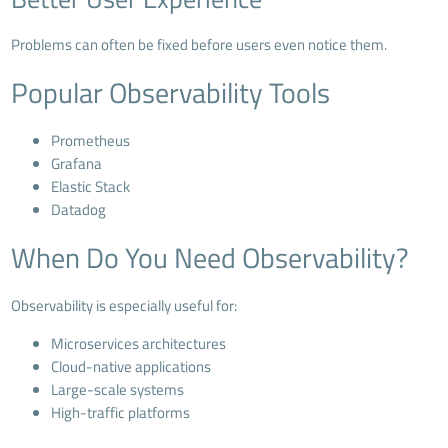
Problems can often be fixed before users even notice them.
Popular Observability Tools
Prometheus
Grafana
Elastic Stack
Datadog
When Do You Need Observability?
Observability is especially useful for:
Microservices architectures
Cloud-native applications
Large-scale systems
High-traffic platforms