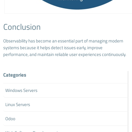
Conclusion
Observability has become an essential part of managing modern
systems because it helps detect issues early, improve
performance, and maintain reliable user experiences continuously.
Categories
Windows Servers
Linux Servers
Odoo