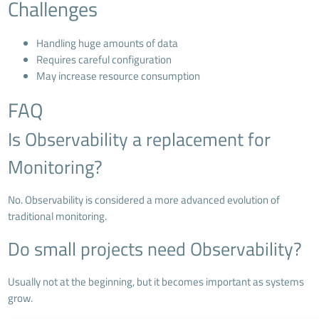
Challenges
Handling huge amounts of data
Requires careful configuration
May increase resource consumption
FAQ
Is Observability a replacement for
Monitoring?
No. Observability is considered a more advanced evolution of
traditional monitoring.
Do small projects need Observability?
Usually not at the beginning, but it becomes important as systems
grow.