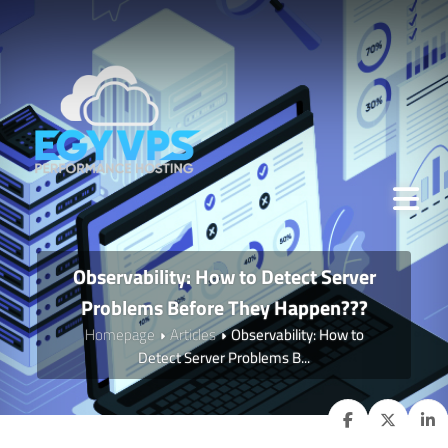
Observability: How to Detect Server
Problems Before They Happen???
Homepage
Articles
Observability: How to
Detect Server Problems B...