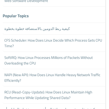
Web Software Development
Popular Topics
كيفية ربط الدومين بالاستضافة خطوة بخطوة
CFS Scheduler: How Does Linux Decide Which Process Gets CPU
Time?
SoftIRQ: How Linux Processes Millions of Packets Without
Overloading the CPU
NAPI (New API): How Does Linux Handle Heavy Network Traffic
Efficiently?
RCU (Read-Copy-Update): How Does Linux Maintain High
Performance While Updating Shared Data?