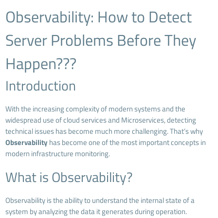
Observability: How to Detect
Server Problems Before They
Happen???
Introduction
With the increasing complexity of modern systems and the
widespread use of cloud services and Microservices, detecting
technical issues has become much more challenging. That’s why
Observability
has become one of the most important concepts in
modern infrastructure monitoring.
What is Observability?
Observability is the ability to understand the internal state of a
system by analyzing the data it generates during operation.