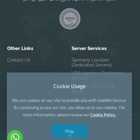
Other Links
Server Services
Contact Us
Germany Location
(Dedicated Servers)
USA Location (Dedicated
Servers)
Cookie Usage
Germany VPS / VDS
Server
US VPS / VDS Server
We use cookies on our site to provide you with a better service.
By continuing to use our site, you allow us to use cookies. For
more information, please review our
Cookie Policy.
Okay