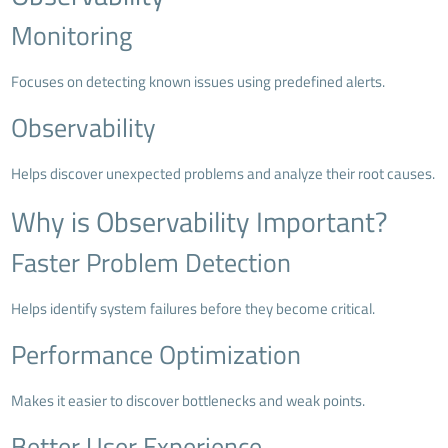
Monitoring
Focuses on detecting known issues using predefined alerts.
Observability
Helps discover unexpected problems and analyze their root causes.
Why is Observability Important?
Faster Problem Detection
Helps identify system failures before they become critical.
Performance Optimization
Makes it easier to discover bottlenecks and weak points.
Better User Experience