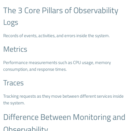
The 3 Core Pillars of Observability
Logs
Records of events, activities, and errors inside the system.
Metrics
Performance measurements such as CPU usage, memory
consumption, and response times.
Traces
Tracking requests as they move between different services inside
the system.
Difference Between Monitoring and
Observability