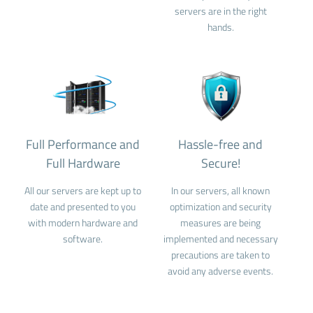
servers are in the right
hands.
Full Performance and
Hassle-free and
Full Hardware
Secure!
All our servers are kept up to
In our servers, all known
date and presented to you
optimization and security
with modern hardware and
measures are being
software.
implemented and necessary
precautions are taken to
avoid any adverse events.