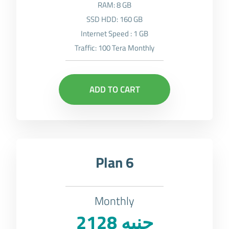
RAM: 8 GB
SSD HDD: 160 GB
Internet Speed : 1 GB
Traffic: 100 Tera Monthly
ADD TO CART
Plan 6
Monthly
2128 جنيه