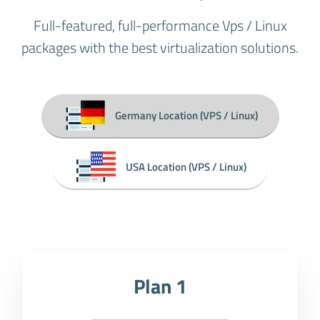
Full-featured, full-performance Vps / Linux
packages with the best virtualization solutions.
Germany Location (VPS / Linux)
USA Location (VPS / Linux)
Plan 1