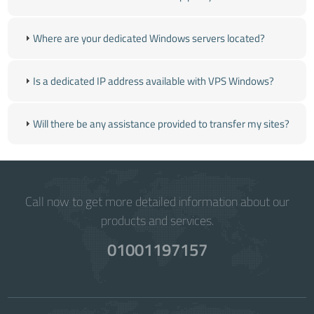
Where are your dedicated Windows servers located?
Is a dedicated IP address available with VPS Windows?
Will there be any assistance provided to transfer my sites?
Call now to get more detailed information about our
products and services.
01001197157