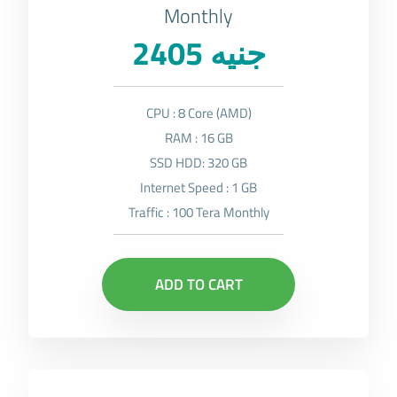
Monthly
2405 جنيه
CPU : 8 Core (AMD)
RAM : 16 GB
SSD HDD: 320 GB
Internet Speed : 1 GB
Traffic : 100 Tera Monthly
ADD TO CART