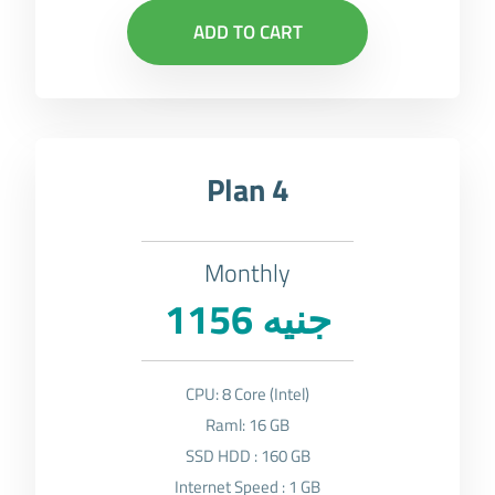
ADD TO CART
Plan 4
Monthly
1156 جنيه
CPU: 8 Core (Intel)
Raml: 16 GB
SSD HDD : 160 GB
Internet Speed : 1 GB