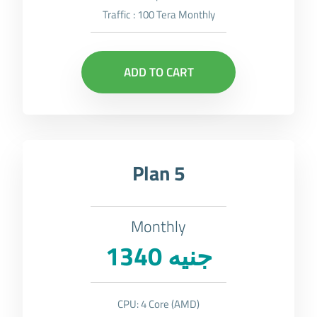
Traffic : 100 Tera Monthly
ADD TO CART
Plan 5
Monthly
1340 جنيه
CPU: 4 Core (AMD)