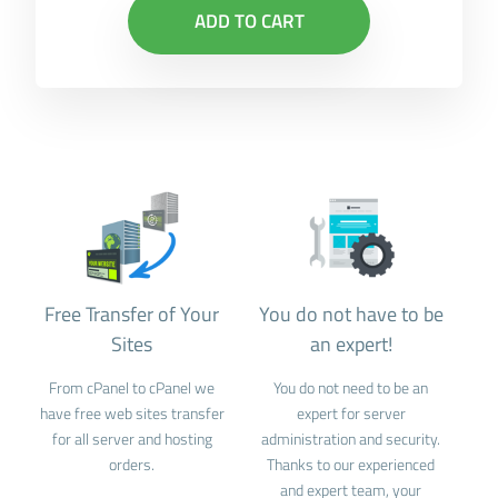
ADD TO CART
Free Transfer of Your
You do not have to be
Sites
an expert!
From cPanel to cPanel we
You do not need to be an
have free web sites transfer
expert for server
for all server and hosting
administration and security.
orders.
Thanks to our experienced
and expert team, your