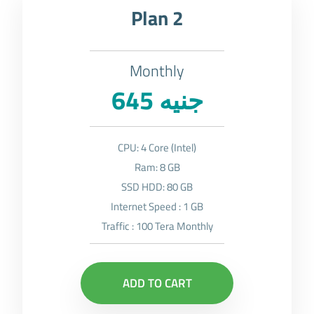
Plan 2
Monthly
645 جنيه
CPU: 4 Core (Intel)
Ram: 8 GB
SSD HDD: 80 GB
Internet Speed : 1 GB
Traffic : 100 Tera Monthly
ADD TO CART