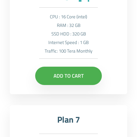
CPU : 16 Core (intel)
RAM : 32 GB
SSD HDD : 320 GB
Internet Speed : 1 GB
Traffic: 100 Tera Monthly
ADD TO CART
Plan 7