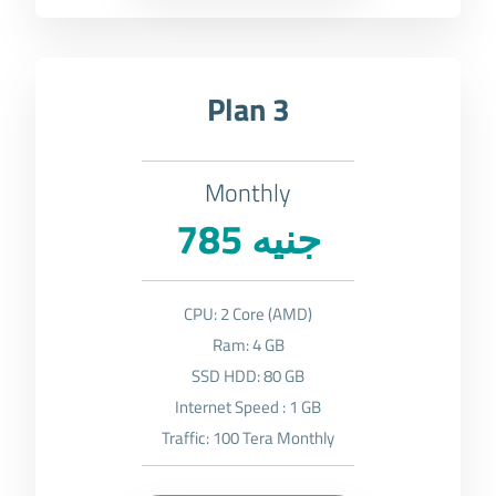
Plan 3
Monthly
785 جنيه
CPU: 2 Core (AMD)
Ram: 4 GB
SSD HDD: 80 GB
Internet Speed : 1 GB
Traffic: 100 Tera Monthly