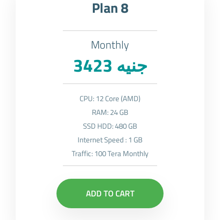
Plan 8
Monthly
3423 جنيه
CPU: 12 Core (AMD)
RAM: 24 GB
SSD HDD: 480 GB
Internet Speed : 1 GB
Traffic: 100 Tera Monthly
ADD TO CART