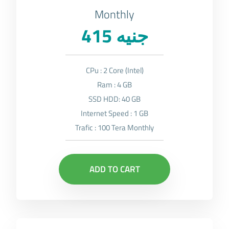
Monthly
415 جنيه
CPu : 2 Core (Intel)
Ram : 4 GB
SSD HDD: 40 GB
Internet Speed : 1 GB
Trafic : 100 Tera Monthly
ADD TO CART