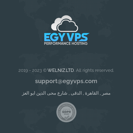
2019 - 2023 ©
WELNIZ.LTD
. All rights reserved.
support@egyvps.com
مصر , القاهرة , الدقى , شارع محى الدين ابو العز