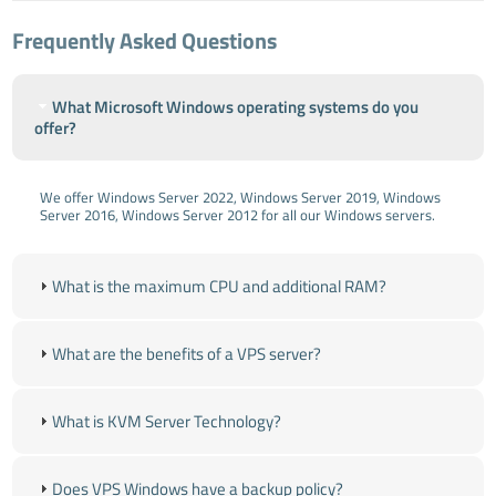
Frequently Asked Questions
What Microsoft Windows operating systems do you
offer?
We offer Windows Server 2022, Windows Server 2019, Windows
Server 2016, Windows Server 2012 for all our Windows servers.
What is the maximum CPU and additional RAM?
What are the benefits of a VPS server?
What is KVM Server Technology?
Does VPS Windows have a backup policy?