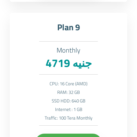
Plan 9
Monthly
4719 جنيه
CPU: 16 Core (AMD)
RAM: 32 GB
SSD HDD: 640 GB
Internet : 1 GB
Traffic: 100 Tera Monthly