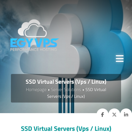
SSD Virtual Servers (Vps / Linux)
Homepage
Server Solutions
SSD Virtual
Servers (Vps / Linux)
SSD Virtual Servers (Vps / Linux)