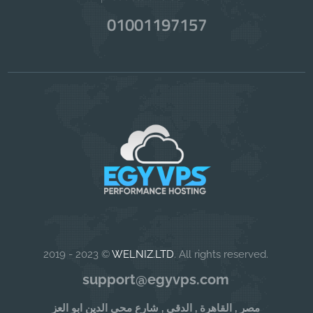
01001197157
2019 - 2023 ©
WELNIZ.LTD
. All rights reserved.
support@egyvps.com
مصر , القاهرة , الدقى , شارع محى الدين ابو العز