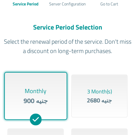
Service Period
Server Configuration
Go to Cart
Service Period Selection
Select the renewal period of the service. Don't miss
a discount on long-term purchases.
Monthly
3 Month(s)
900 جنيه
2680 جنيه