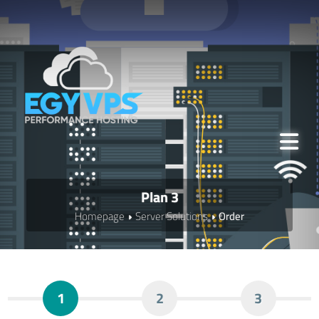
Plan 3
Homepage
Server Solutions
Order
1
2
3