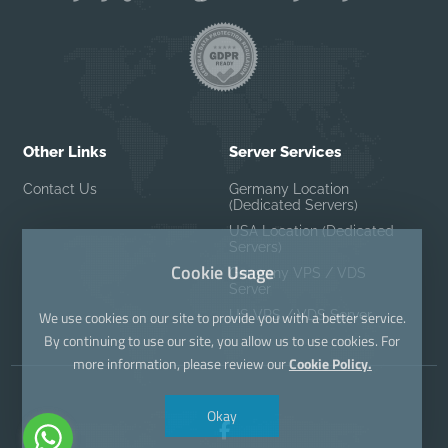
Other Links
Server Services
Contact Us
Germany Location
(Dedicated Servers)
USA Location (Dedicated
Servers)
Cookie Usage
Germany VPS / VDS
Server
US VPS / VDS Server
We use cookies on our site to provide you with a better service.
By continuing to use our site, you allow us to use cookies. For
more information, please review our
Cookie Policy.
Okay