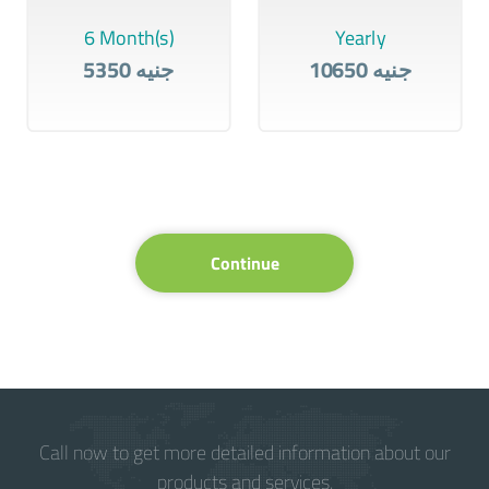
6 Month(s)
Yearly
5350 جنيه
10650 جنيه
Continue
Call now to get more detailed information about our
products and services.