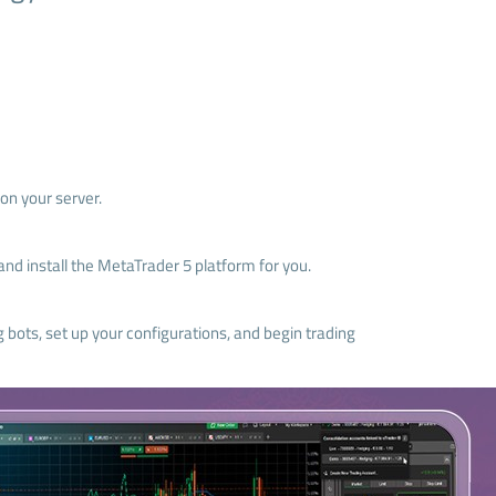
on your server.
nd install the MetaTrader 5 platform for you.
g bots, set up your configurations, and begin trading