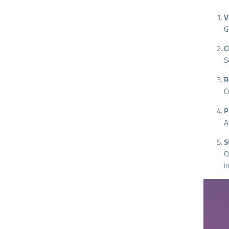
V
G
C
S
R
C
P
A
S
O
i