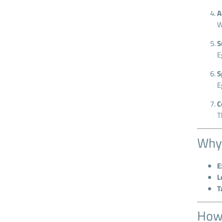
A
W
S
E
S
E
C
T
Why 
E
L
T
How 