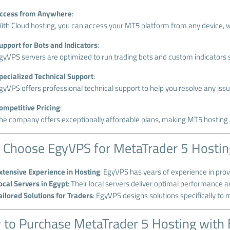
ccess from Anywhere
:
ith Cloud hosting, you can access your MT5 platform from any device, wh
upport for Bots and Indicators
:
gyVPS servers are optimized to run trading bots and custom indicators 
pecialized Technical Support
:
gyVPS offers professional technical support to help you resolve any is
ompetitive Pricing
:
he company offers exceptionally affordable plans, making MT5 hosting o
Choose EgyVPS for MetaTrader 5 Hostin
xtensive Experience in Hosting
: EgyVPS has years of experience in provi
ocal Servers in Egypt
: Their local servers deliver optimal performance 
ailored Solutions for Traders
: EgyVPS designs solutions specifically to 
to Purchase MetaTrader 5 Hosting with