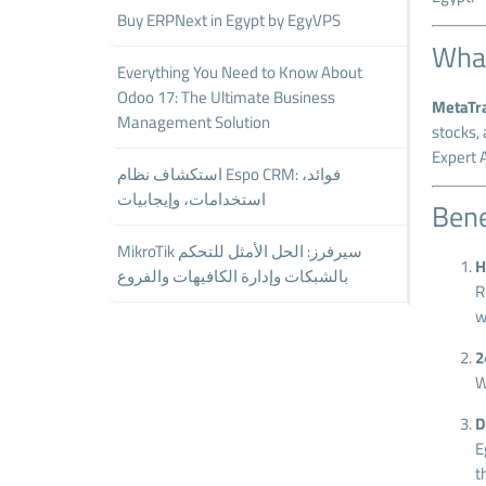
Buy ERPNext in Egypt by EgyVPS
What
Everything You Need to Know About
Odoo 17: The Ultimate Business
MetaTr
Management Solution
stocks, 
Expert A
استكشاف نظام Espo CRM: فوائد،
استخدامات، وإيجابيات
Bene
MikroTik سيرفرز: الحل الأمثل للتحكم
H
بالشبكات وإدارة الكافيهات والفروع
R
w
2
W
D
E
t