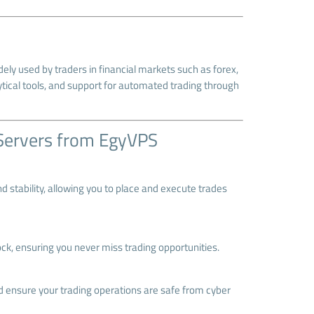
ely used by traders in financial markets such as forex,
ytical tools, and support for automated trading through
Servers from EgyVPS
d stability, allowing you to place and execute trades
ck, ensuring you never miss trading opportunities.
 ensure your trading operations are safe from cyber