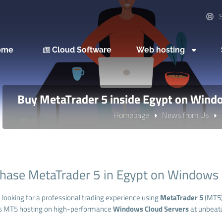
S
ome
Cloud Software
Web hosting
Buy MetaTrader 5 inside Egypt on Wind
Homepage
News from Us
hase MetaTrader 5 in Egypt on Windows
e looking for a professional trading experience using
MetaTrader 5
(MT5
s MT5 hosting on high-performance
Windows Cloud Servers
at unbeata