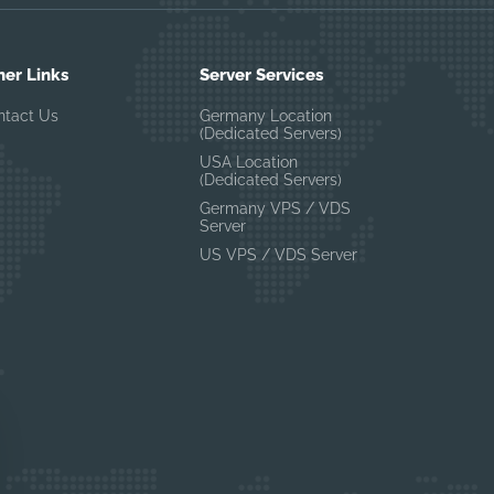
her Links
Server Services
ntact Us
Germany Location
(Dedicated Servers)
USA Location
(Dedicated Servers)
Germany VPS / VDS
Server
US VPS / VDS Server