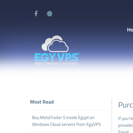
H
Most Read
Purc
Buy MetaTrader 5 inside Egypt on
If you'r
Windows Cloud servers from EgyVPS
provide
Egypt.