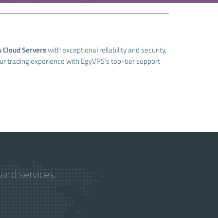
 Cloud Servers
with exceptional reliability and security,
our trading experience with EgyVPS’s top-tier support
and services.