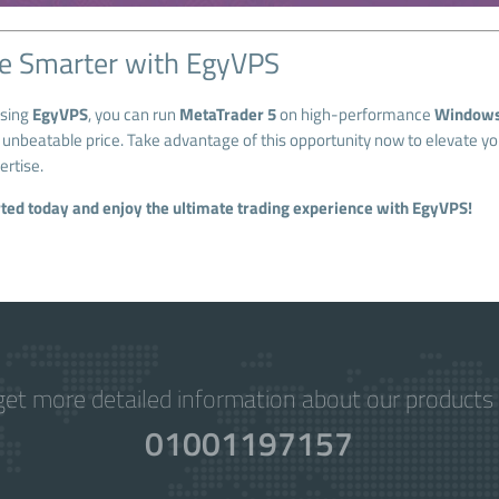
e Smarter with EgyVPS
osing
EgyVPS
, you can run
MetaTrader 5
on high-performance
Windows
n unbeatable price. Take advantage of this opportunity now to elevate y
ertise.
rted today and enjoy the ultimate trading experience with EgyVPS!
get more detailed information about our products 
01001197157