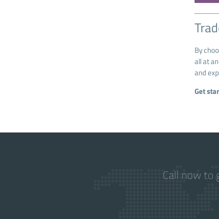
Trad
By cho
all at a
and exp
Get sta
Call now to 