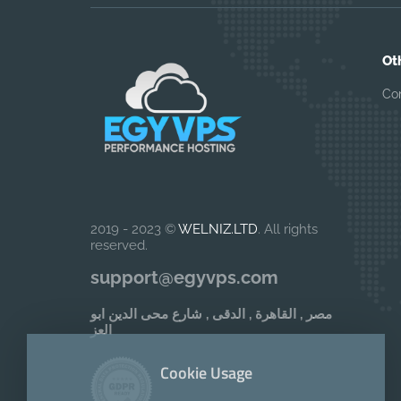
Ot
Co
2019 - 2023 ©
WELNIZ.LTD
. All rights
reserved.
support@egyvps.com
مصر , القاهرة , الدقى , شارع محى الدين ابو
العز
Cookie Usage