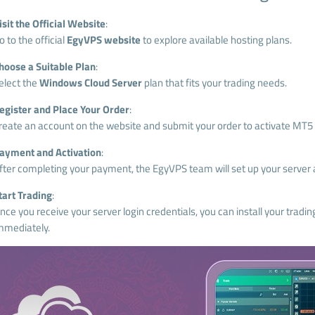
isit the Official Website
:
o to the official
EgyVPS website
to explore available hosting plans.
hoose a Suitable Plan
:
elect the
Windows Cloud Server
plan that fits your trading needs.
egister and Place Your Order
:
reate an account on the website and submit your order to activate MT5 
ayment and Activation
:
fter completing your payment, the EgyVPS team will set up your server a
tart Trading
:
nce you receive your server login credentials, you can install your tradin
mmediately.