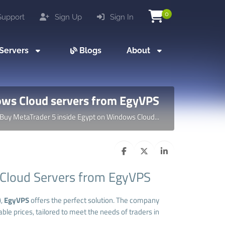
0
upport
Sign Up
Sign In
Servers
Blogs
About
ows Cloud servers from EgyVPS
Buy MetaTrader 5 inside Egypt on Windows Cloud...
 Cloud Servers from EgyVPS
),
EgyVPS
offers the perfect solution. The company
ble prices, tailored to meet the needs of traders in