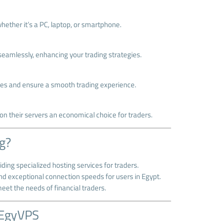
ether it’s a PC, laptop, or smartphone.
seamlessly, enhancing your trading strategies.
sues and ensure a smooth trading experience.
n their servers an economical choice for traders.
g?
ding specialized hosting services for traders.
and exceptional connection speeds for users in Egypt.
meet the needs of financial traders.
 EgyVPS