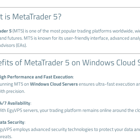
 is MetaTrader 5?
ader 5
(MT5) is one of the most popular trading platforms worldwide, wid
and futures. MT5 is known for its user-friendly interface, advanced anal
dvisors (EAs).
fits of MetaTrader 5 on Windows Cloud 
igh Performance and Fast Execution
:
unning MT5 on
Windows Cloud Servers
ensures ultra-fast execution an
ith precision.
4/7 Availability
:
ith EgyVPS servers, your trading platform remains online around the clo
ata Security
:
gyVPS employs advanced security technologies to protect your data and
hreats.