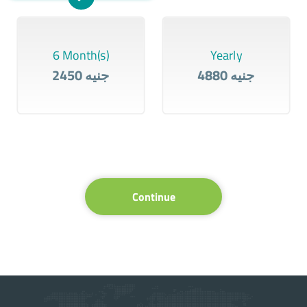
6 Month(s)
Yearly
2450 جنيه
4880 جنيه
Continue