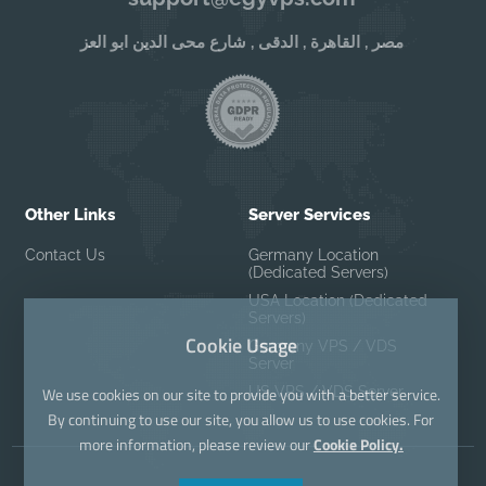
مصر , القاهرة , الدقى , شارع محى الدين ابو العز
Other Links
Server Services
Contact Us
Germany Location
(Dedicated Servers)
USA Location (Dedicated
Servers)
Cookie Usage
Germany VPS / VDS
Server
US VPS / VDS Server
We use cookies on our site to provide you with a better service.
By continuing to use our site, you allow us to use cookies. For
more information, please review our
Cookie Policy.