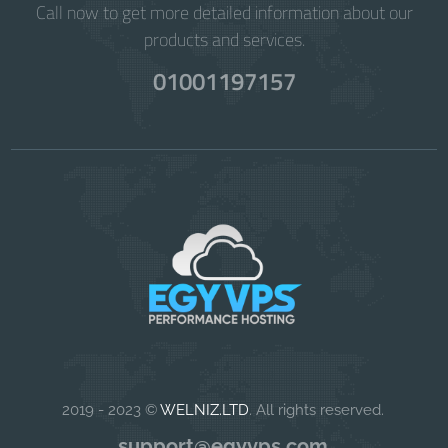
Call now to get more detailed information about our
products and services.
01001197157
2019 - 2023 ©
WELNIZ.LTD
. All rights reserved.
support@egyvps.com