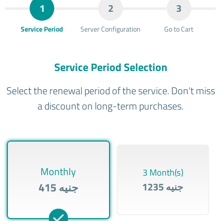
1
2
3
Service Period
Server Configuration
Go to Cart
Service Period Selection
Select the renewal period of the service. Don't miss
a discount on long-term purchases.
Monthly
3 Month(s)
415 جنيه
1235 جنيه