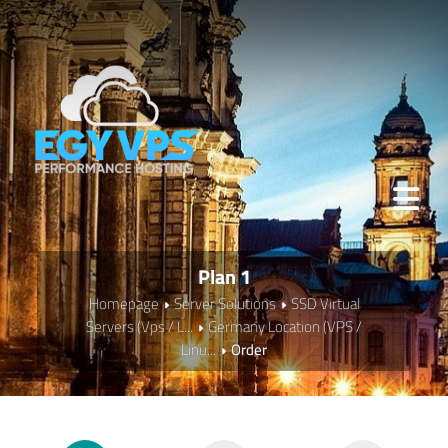
Plan 1
Homepage
Server Solutions
SSD Virtual
Servers (Vps / L...
Germany Location (VPS /
Linu...
Order