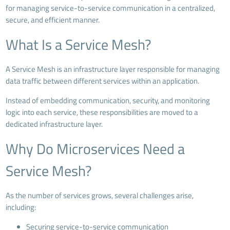
for managing service-to-service communication in a centralized,
secure, and efficient manner.
What Is a Service Mesh?
A Service Mesh is an infrastructure layer responsible for managing
data traffic between different services within an application.
Instead of embedding communication, security, and monitoring
logic into each service, these responsibilities are moved to a
dedicated infrastructure layer.
Why Do Microservices Need a
Service Mesh?
As the number of services grows, several challenges arise,
including:
Securing service-to-service communication