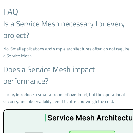
FAQ
Is a Service Mesh necessary for every
project?
No. Small applications and simple architectures often do not require
a Service Mesh.
Does a Service Mesh impact
performance?
It may introduce a small amount of overhead, but the operational,
security, and observability benefits often outweigh the cost.