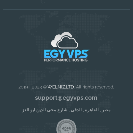
2019 - 2023 ©
WELNIZ.LTD
. All rights reserved.
support@egyvps.com
مصر , القاهرة , الدقى , شارع محى الدين ابو العز