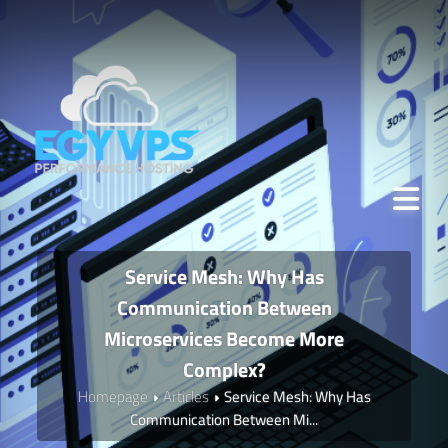
Service Mesh: Why Has
Communication Between
Microservices Become More
Complex?
Homepage
Articles
Service Mesh: Why Has
Communication Between Mi...