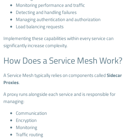
Monitoring performance and traffic
Detecting and handling failures
Managing authentication and authorization
Load balancing requests
Implementing these capabilities within every service can
significantly increase complexity.
How Does a Service Mesh Work?
A Service Mesh typically relies on components called
Sidecar
Proxies
.
A proxy runs alongside each service and is responsible for
managing:
Communication
Encryption
Monitoring
Traffic routing