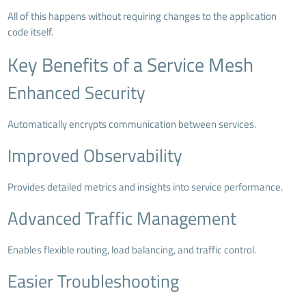
All of this happens without requiring changes to the application
code itself.
Key Benefits of a Service Mesh
Enhanced Security
Automatically encrypts communication between services.
Improved Observability
Provides detailed metrics and insights into service performance.
Advanced Traffic Management
Enables flexible routing, load balancing, and traffic control.
Easier Troubleshooting