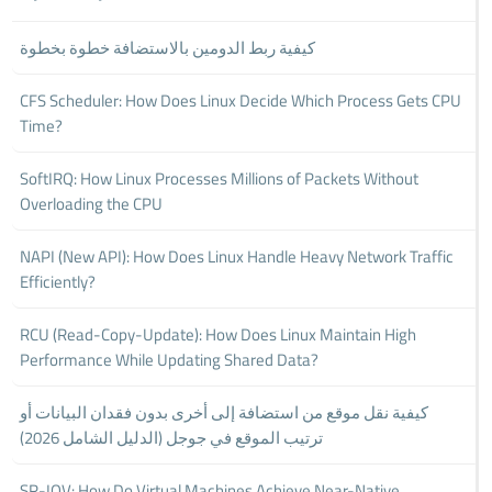
كيفية ربط الدومين بالاستضافة خطوة بخطوة
CFS Scheduler: How Does Linux Decide Which Process Gets CPU
Time?
SoftIRQ: How Linux Processes Millions of Packets Without
Overloading the CPU
NAPI (New API): How Does Linux Handle Heavy Network Traffic
Efficiently?
RCU (Read-Copy-Update): How Does Linux Maintain High
Performance While Updating Shared Data?
كيفية نقل موقع من استضافة إلى أخرى بدون فقدان البيانات أو
ترتيب الموقع في جوجل (الدليل الشامل 2026)
SR-IOV: How Do Virtual Machines Achieve Near-Native