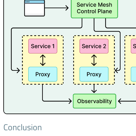
Conclusion