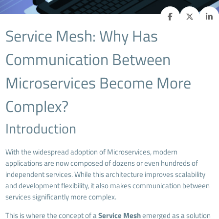
Service Mesh: Why Has
Communication Between
Microservices Become More
Complex?
Introduction
With the widespread adoption of Microservices, modern
applications are now composed of dozens or even hundreds of
independent services. While this architecture improves scalability
and development flexibility, it also makes communication between
services significantly more complex.
This is where the concept of a
Service Mesh
emerged as a solution