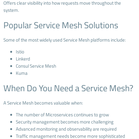
Offers clear visibility into how requests move throughout the
system.
Popular Service Mesh Solutions
Some of the most widely used Service Mesh platforms include:
Istio
Linkerd
Consul Service Mesh
Kuma
When Do You Need a Service Mesh?
A Service Mesh becomes valuable when:
The number of Microservices continues to grow
Security management becomes more challenging
Advanced monitoring and observability are required
Traffic management needs become more sophisticated