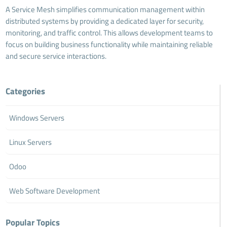
A Service Mesh simplifies communication management within
distributed systems by providing a dedicated layer for security,
monitoring, and traffic control. This allows development teams to
focus on building business functionality while maintaining reliable
and secure service interactions.
Categories
Windows Servers
Linux Servers
Odoo
Web Software Development
Popular Topics