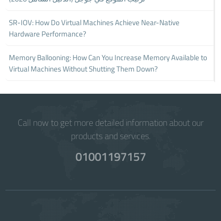
SR-IOV: How Do Virtual Machines Achieve Near-Native
Hardware Performance?
Memory Ballooning: How Can You Increase Memory Available to
Virtual Machines Without Shutting Them Down?
Call now to get more detailed information about our
products and services.
01001197157