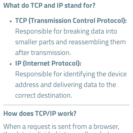
What do TCP and IP stand for?
TCP (Transmission Control Protocol):
Responsible for breaking data into
smaller parts and reassembling them
after transmission.
IP (Internet Protocol):
Responsible for identifying the device
address and delivering data to the
correct destination.
How does TCP/IP work?
When a request is sent from a browser,