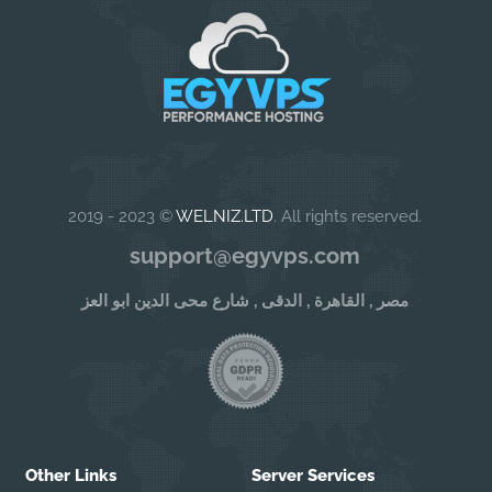
2019 - 2023 ©
WELNIZ.LTD
. All rights reserved.
support@egyvps.com
مصر , القاهرة , الدقى , شارع محى الدين ابو العز
Other Links
Server Services