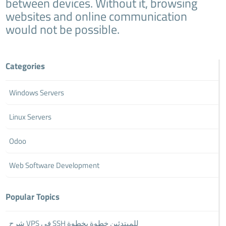
between devices. Without it, browsing
websites and online communication
would not be possible.
Categories
Windows Servers
Linux Servers
Odoo
Web Software Development
Popular Topics
شرح VPS في SSH للمبتدئين خطوة بخطوة