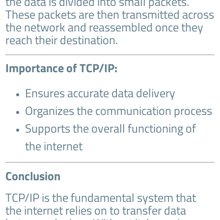
the data is divided into small packets.
These packets are then transmitted across
the network and reassembled once they
reach their destination.
Importance of TCP/IP:
Ensures accurate data delivery
Organizes the communication process
Supports the overall functioning of
the internet
Conclusion
TCP/IP is the fundamental system that
the internet relies on to transfer data