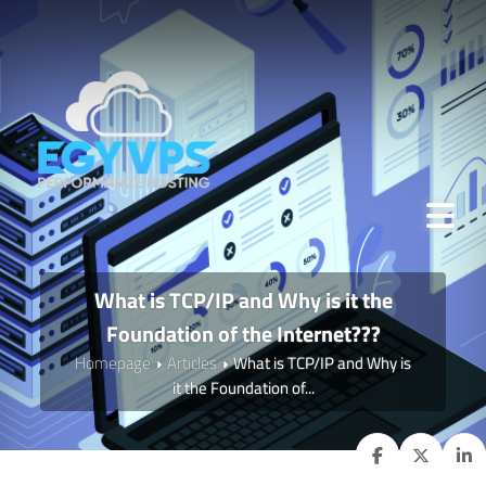
What is TCP/IP and Why is it the
Foundation of the Internet???
Homepage
Articles
What is TCP/IP and Why is
it the Foundation of...