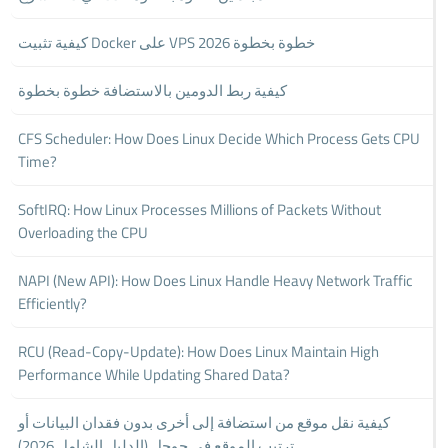
كيفية تثبيت Docker على VPS خطوة بخطوة 2026
كيفية ربط الدومين بالاستضافة خطوة بخطوة
CFS Scheduler: How Does Linux Decide Which Process Gets CPU
Time?
SoftIRQ: How Linux Processes Millions of Packets Without
Overloading the CPU
NAPI (New API): How Does Linux Handle Heavy Network Traffic
Efficiently?
RCU (Read-Copy-Update): How Does Linux Maintain High
Performance While Updating Shared Data?
كيفية نقل موقع من استضافة إلى أخرى بدون فقدان البيانات أو
ترتيب الموقع في جوجل (الدليل الشامل 2026)