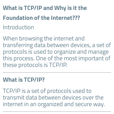
What is TCP/IP and Why is it the
Foundation of the Internet???
Introduction
When browsing the internet and
transferring data between devices, a set of
protocols is used to organize and manage
this process. One of the most important of
these protocols is TCP/IP.
What is TCP/IP?
TCP/IP is a set of protocols used to
transmit data between devices over the
internet in an organized and secure way.