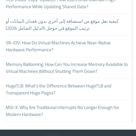
Performance While Updating Shared Data?
كيفية نقل موقع من استضافة إلى أخرى بدون فقدان البيانات أو
ترتيب الموقع في جوجل (الدليل الشامل 2026)
SR-IOV: How Do Virtual Machines Achieve Near-Native
Hardware Performance?
Memory Ballooning: How Can You Increase Memory Available to
Virtual Machines Without Shutting Them Down?
HugeTLB: What’s the Difference Between HugeTLB and
Transparent Huge Pages?
MSI-X: Why Are Traditional Interrupts No Longer Enough for
Modern Hardware?