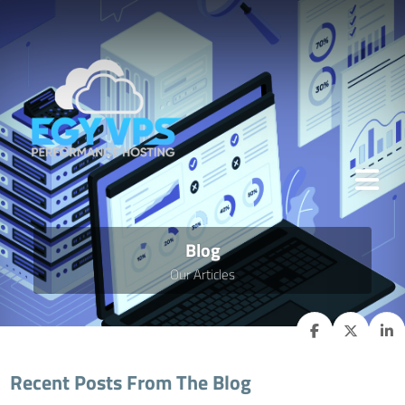
Blog
Our Articles
Recent Posts From The Blog