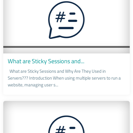
What are Sticky Sessions and...
What are Sticky Sessions and Why Are They Used in
Servers??? Introduction When using multiple servers to run a
website, managing user s...