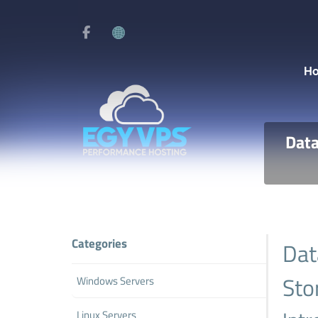
H
Data
Categories
Dat
Sto
Windows Servers
Linux Servers