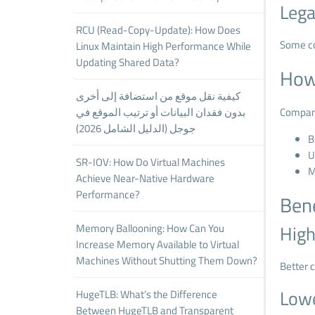
Lega
RCU (Read-Copy-Update): How Does
Some co
Linux Maintain High Performance While
Updating Shared Data?
How
كيفية نقل موقع من استضافة إلى أخرى
بدون فقدان البيانات أو ترتيب الموقع في
Compani
جوجل (الدليل الشامل 2026)
B
U
SR-IOV: How Do Virtual Machines
M
Achieve Near-Native Hardware
Performance?
Bene
Memory Ballooning: How Can You
High
Increase Memory Available to Virtual
Machines Without Shutting Them Down?
Better c
Lowe
HugeTLB: What’s the Difference
Between HugeTLB and Transparent