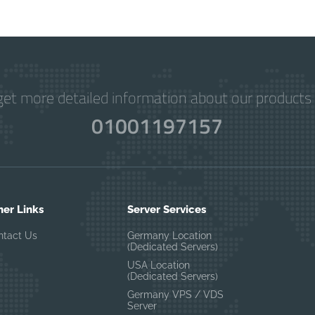
get more detailed information about our products 
01001197157
her Links
Server Services
ntact Us
Germany Location
(Dedicated Servers)
USA Location
(Dedicated Servers)
Germany VPS / VDS
Server