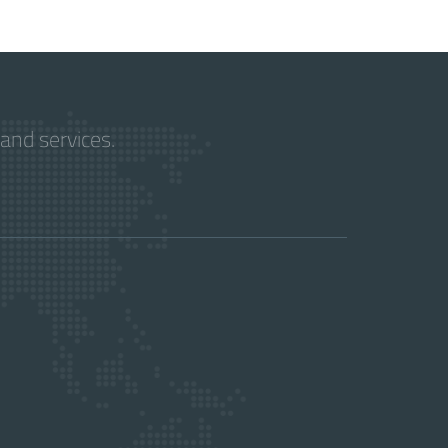
and services.