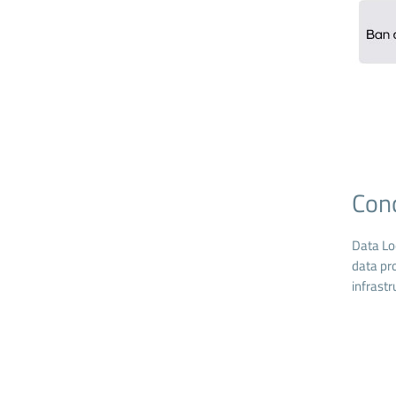
Con
Data Lo
data pr
infrast