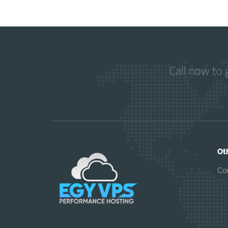
Call now to 
Ot
Co