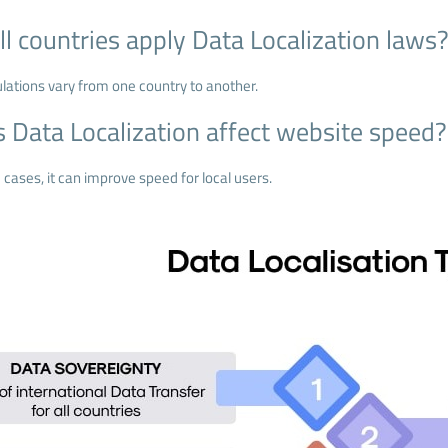
ll countries apply Data Localization laws
ulations vary from one country to another.
 Data Localization affect website speed?
cases, it can improve speed for local users.