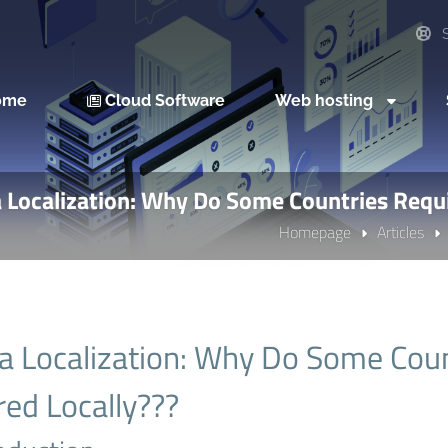
S
ome
Cloud Software
Web hosting
 Localization: Why Do Some Countries Requi
Homepage
Articles
a Localization: Why Do Some Coun
red Locally???