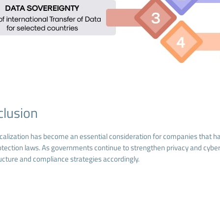
clusion
calization has become an essential consideration for companies that hand
otection laws. As governments continue to strengthen privacy and cyber
ructure and compliance strategies accordingly.