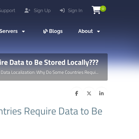
0
upport
Sign Up
Sign In
Servers
Blogs
About
re Data to Be Stored Locally???
Data Localization: Why Do Some Countries Requi...
tries Require Data to Be