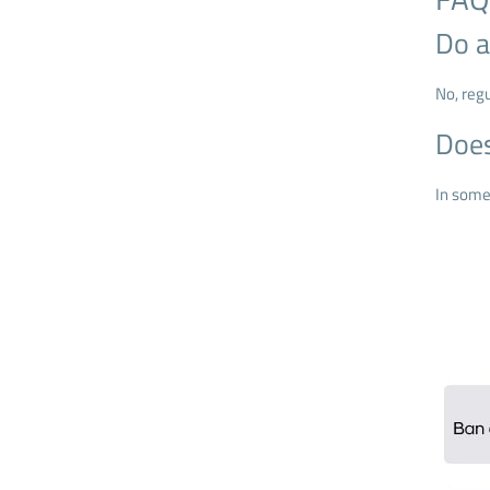
Do a
No, reg
Does
In some 