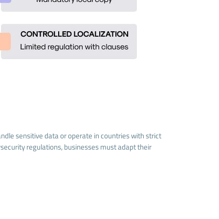
le sensitive data or operate in countries with strict
security regulations, businesses must adapt their