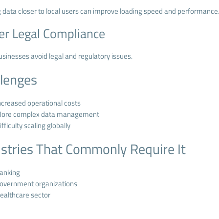
 data closer to local users can improve loading speed and performance
er Legal Compliance
usinesses avoid legal and regulatory issues.
llenges
ncreased operational costs
ore complex data management
ifficulty scaling globally
stries That Commonly Require It
anking
overnment organizations
ealthcare sector