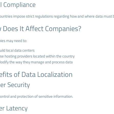
l Compliance
untries impose strict regulations regarding how and where data must b
 Does It Affect Companies?
es may need to:
uild local data centers
se hosting providers located within the country
odify the way they manage and process data
fits of Data Localization
er Security
ontrol and protection of sensitive information.
r Latency