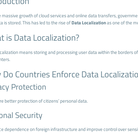
oduction
e massive growth of cloud services and online data transfers, govern
a is stored. This has led to the rise of
Data Localization
as one of the mo
 is Data Localization?
alization means storing and processing user data within the borders of a 
nters.
Do Countries Enforce Data Localizati
acy Protection
e better protection of citizens’ personal data.
onal Security
ce dependence on foreign infrastructure and improve control over sensit