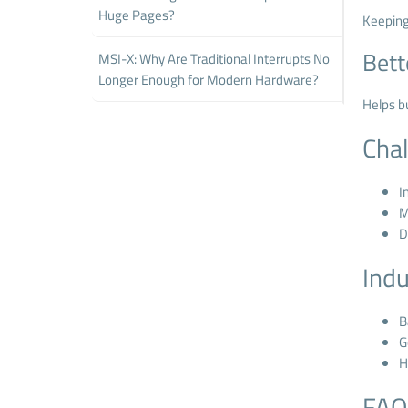
Huge Pages?
Keeping
Bett
MSI-X: Why Are Traditional Interrupts No
Longer Enough for Modern Hardware?
Helps b
Cha
I
M
D
Indu
B
G
H
FAQ