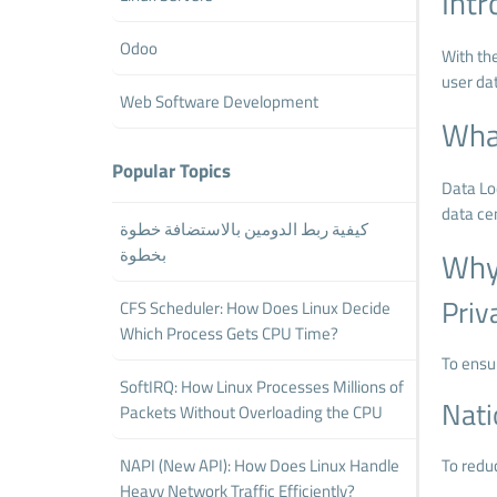
Intr
Odoo
With th
user dat
Web Software Development
What
Popular Topics
Data Loc
data ce
كيفية ربط الدومين بالاستضافة خطوة
بخطوة
Why 
Priv
CFS Scheduler: How Does Linux Decide
Which Process Gets CPU Time?
To ensur
SoftIRQ: How Linux Processes Millions of
Nati
Packets Without Overloading the CPU
NAPI (New API): How Does Linux Handle
To redu
Heavy Network Traffic Efficiently?