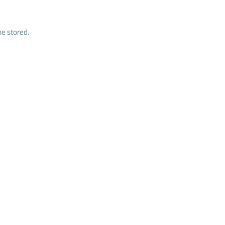
e stored.