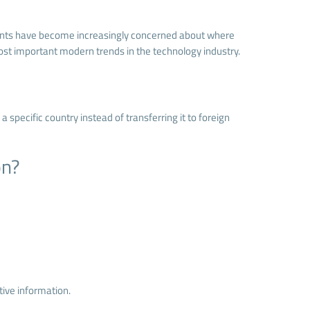
ments have become increasingly concerned about where
st important modern trends in the technology industry.
specific country instead of transferring it to foreign
on?
ive information.